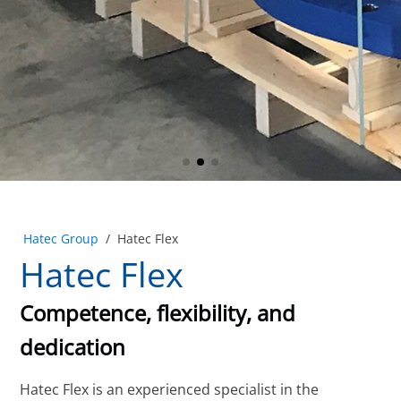
Hatec Group
/
Hatec Flex
Hatec Flex
Competence, flexibility, and
dedication
Hatec Flex is an experienced specialist in the