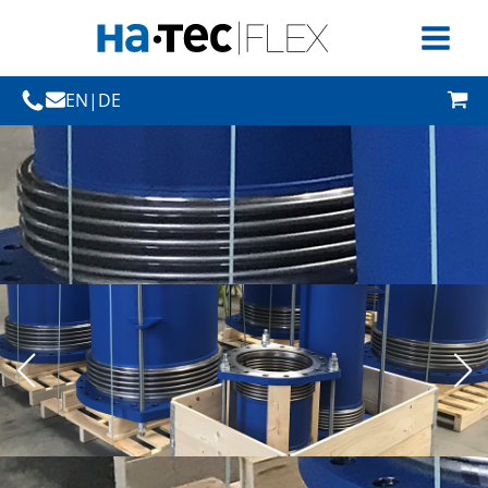
EN
|
DE