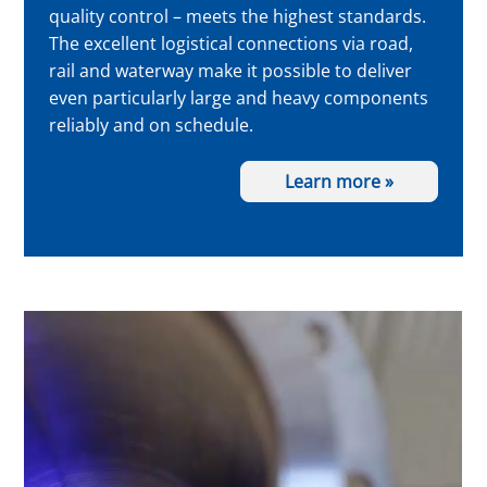
quality control – meets the highest standards.
The excellent logistical connections via road,
rail and waterway make it possible to deliver
even particularly large and heavy components
reliably and on schedule.
Learn more »