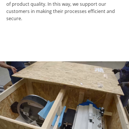
of product quality. In this way, we support our
customers in making their processes efficient and
secure.