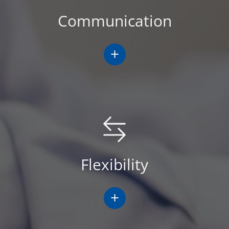
Communication
+
Flexibility
+