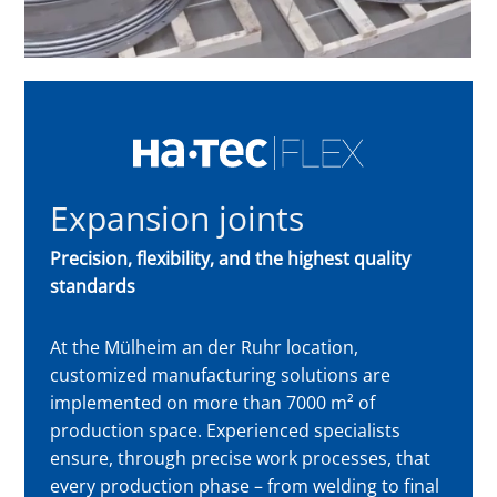
Expansion joints
Precision, flexibility, and the highest quality
standards
At the Mülheim an der Ruhr location,
customized manufacturing solutions are
implemented on more than 7000 m² of
production space. Experienced specialists
ensure, through precise work processes, that
every production phase – from welding to final