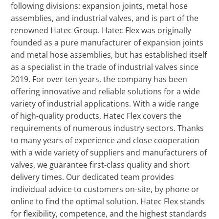
following divisions: expansion joints, metal hose
assemblies, and industrial valves, and is part of the
renowned Hatec Group. Hatec Flex was originally
founded as a pure manufacturer of expansion joints
and metal hose assemblies, but has established itself
as a specialist in the trade of industrial valves since
2019. For over ten years, the company has been
offering innovative and reliable solutions for a wide
variety of industrial applications. With a wide range
of high-quality products, Hatec Flex covers the
requirements of numerous industry sectors. Thanks
to many years of experience and close cooperation
with a wide variety of suppliers and manufacturers of
valves, we guarantee first-class quality and short
delivery times. Our dedicated team provides
individual advice to customers on-site, by phone or
online to find the optimal solution. Hatec Flex stands
for flexibility, competence, and the highest standards