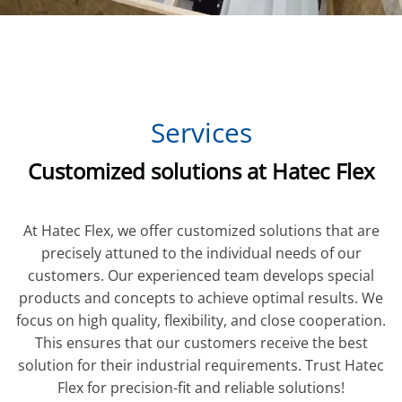
Services
Customized solutions at Hatec Flex
At Hatec Flex, we offer customized solutions that are
precisely attuned to the individual needs of our
customers. Our experienced team develops special
products and concepts to achieve optimal results. We
focus on high quality, flexibility, and close cooperation.
This ensures that our customers receive the best
solution for their industrial requirements. Trust Hatec
Flex for precision-fit and reliable solutions!