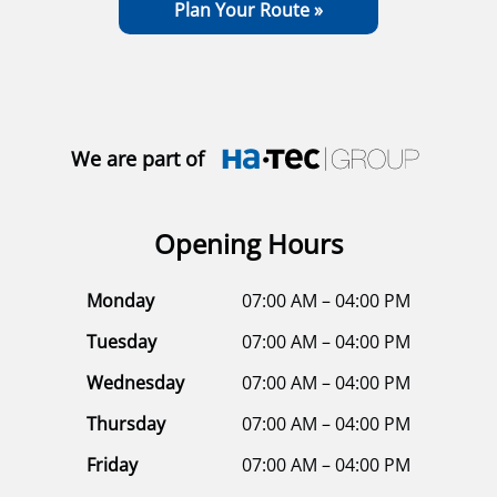
Plan Your Route »
We are part of
Opening Hours
Monday
07:00 AM – 04:00 PM
Tuesday
07:00 AM – 04:00 PM
Wednesday
07:00 AM – 04:00 PM
Thursday
07:00 AM – 04:00 PM
Friday
07:00 AM – 04:00 PM