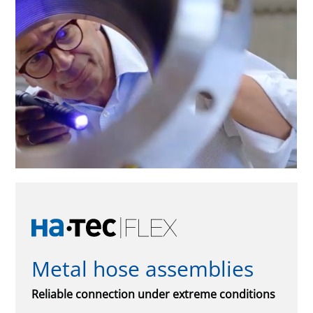
Metal hose assemblies
Reliable connection under extreme conditions