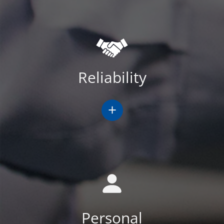
Reliability
+
Personal