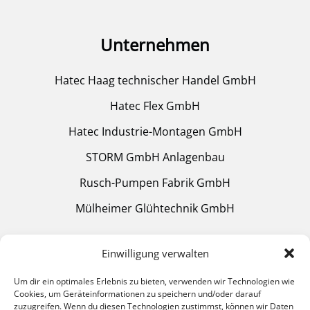
Unternehmen
Hatec Haag technischer Handel GmbH
Hatec Flex GmbH
Hatec Industrie-Montagen GmbH
STORM GmbH Anlagenbau
Rusch-Pumpen Fabrik GmbH
Mülheimer Glühtechnik GmbH
Einwilligung verwalten
Quick Links
Um dir ein optimales Erlebnis zu bieten, verwenden wir Technologien wie
Cookies, um Geräteinformationen zu speichern und/oder darauf
zuzugreifen. Wenn du diesen Technologien zustimmst, können wir Daten