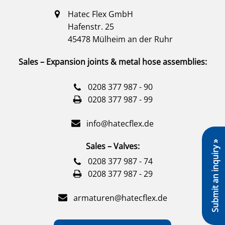
Hatec Flex GmbH
Hafenstr. 25
45478 Mülheim an der Ruhr
Sales – Expansion joints & metal hose assemblies:
0208 377 987 - 90
0208 377 987 - 99
info@hatecflex.de
Submit an inquiry »
Sales – Valves:
0208 377 987 - 74
0208 377 987 - 29
armaturen@hatecflex.de