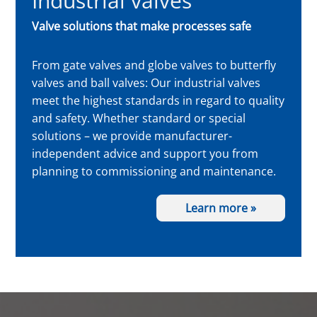
Industrial valves
Valve solutions that make processes safe
From gate valves and globe valves to butterfly
valves and ball valves: Our industrial valves
meet the highest standards in regard to quality
and safety. Whether standard or special
solutions – we provide manufacturer-
independent advice and support you from
planning to commissioning and maintenance.
Learn more »