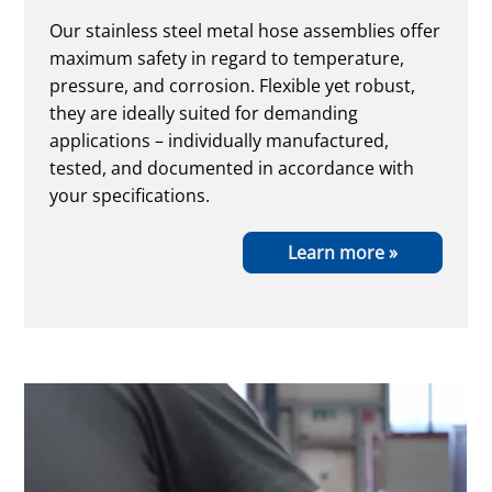
Our stainless steel metal hose assemblies offer
maximum safety in regard to temperature,
pressure, and corrosion. Flexible yet robust,
they are ideally suited for demanding
applications – individually manufactured,
tested, and documented in accordance with
your specifications.
Learn more »