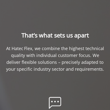
That’s what sets us apart
At Hatec Flex, we combine the highest technical
quality with individual customer focus. We
deliver flexible solutions – precisely adapted to
your specific industry sector and requirements.