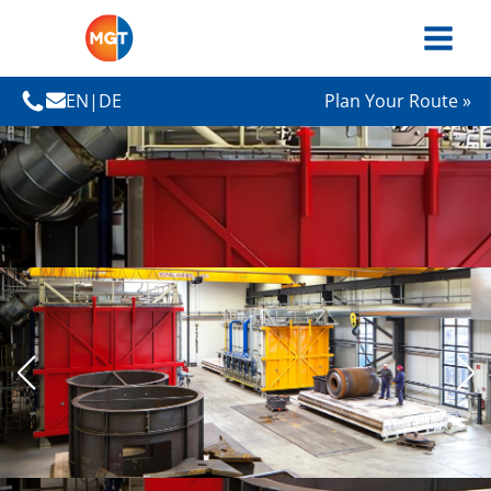
EN
|
DE
Plan Your Route »