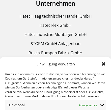
Unternehmen
Hatec Haag technischer Handel GmbH
Hatec Flex GmbH
Hatec Industrie-Montagen GmbH
STORM GmbH Anlagenbau
Rusch-Pumpen Fabrik GmbH
Mülheimer Glühtechnik GmbH
Einwilligung verwalten
Um dir ein optimales Erlebnis zu bieten, verwenden wir Technologien wie
Cookies, um Geräteinformationen zu speichern und/oder darauf
Helpful Links
zuzugreifen. Wenn du diesen Technologien zustimmst, können wir Daten
wie das Surfverhalten oder eindeutige IDs auf dieser Website
verarbeiten. Wenn du deine Einwilligung nicht erteilst oder zurückziehst,
Heat treatment
können bestimmte Merkmale und Funktionen beeinträchtigt werden.
Equipment
Funktional
Always active