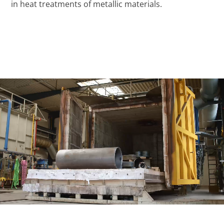
in heat treatments of metallic materials.