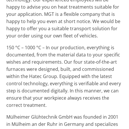
happy to advise you on heat treatments suitable for
your application. MGT is a flexible company that is
happy to help you even at short notice. We would be
happy to offer you a suitable transport solution for
your order using our own fleet of vehicles.
150 °C – 1000 °C – In our production, everything is
documented, from the material data to your specific
wishes and requirements. Our four state-of-the-art
furnaces were designed, built, and commissioned
within the Hatec Group. Equipped with the latest
control technology, everything is verifiable and every
step is documented digitally. In this manner, we can
ensure that your workpiece always receives the
correct treatment.
Mülheimer Glühtechnik GmbH was founded in 2001
in Mülheim an der Ruhr in Germany and specializes