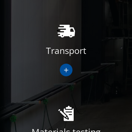
Transport
+
Materials testing