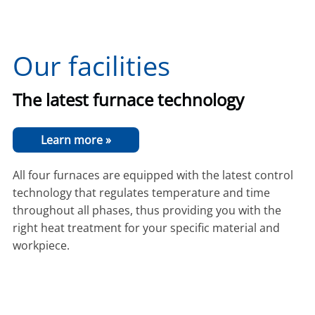
Our facilities
The latest furnace technology
Learn more »
All four furnaces are equipped with the latest control
technology that regulates temperature and time
throughout all phases, thus providing you with the
right heat treatment for your specific material and
workpiece.