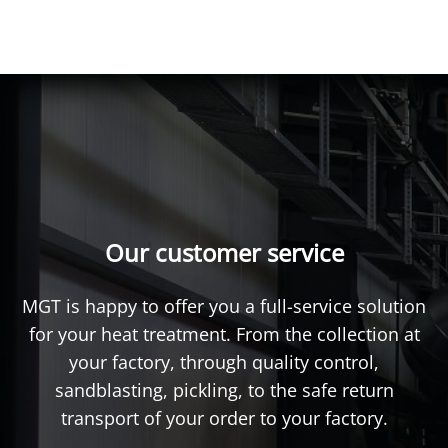
Our customer service
MGT is happy to offer you a full-service solution
for your heat treatment. From the collection at
your factory, through quality control,
sandblasting, pickling, to the safe return
transport of your order to your factory.