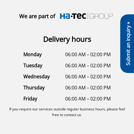
We are part of
Submit an inquiry »
Delivery hours
Monday
06:00 AM – 02:00 PM
Tuesday
06:00 AM – 02:00 PM
Wednesday
06:00 AM – 02:00 PM
Thursday
06:00 AM – 02:00 PM
Friday
06:00 AM – 02:00 PM
If you require our services outside regular business hours, please feel
free to contact us.