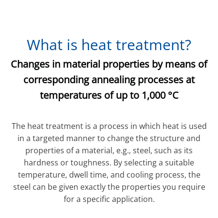
What is heat treatment?
Changes in material properties by means of
corresponding annealing processes at
temperatures of up to 1,000 °C
The heat treatment is a process in which heat is used
in a targeted manner to change the structure and
properties of a material, e.g., steel, such as its
hardness or toughness. By selecting a suitable
temperature, dwell time, and cooling process, the
steel can be given exactly the properties you require
for a specific application.