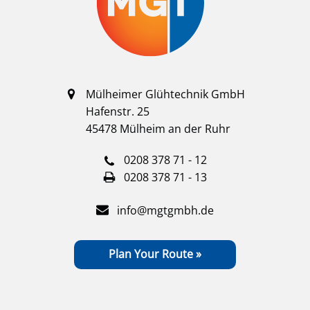
Mülheimer Glühtechnik GmbH
Hafenstr. 25
45478 Mülheim an der Ruhr
0208 378 71 - 12
0208 378 71 - 13
info@mgtgmbh.de
Plan Your Route »