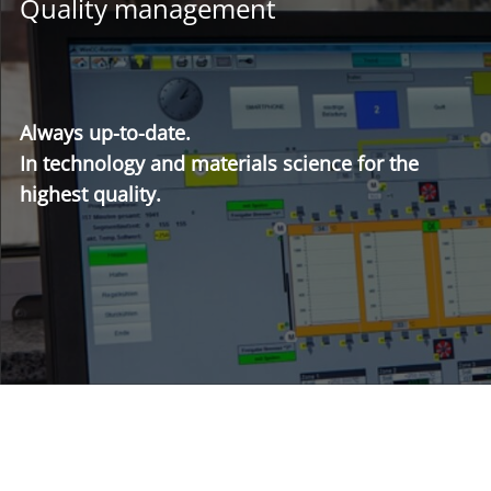
Quality management
Always up-to-date.
In technology and materials science for the
highest quality.