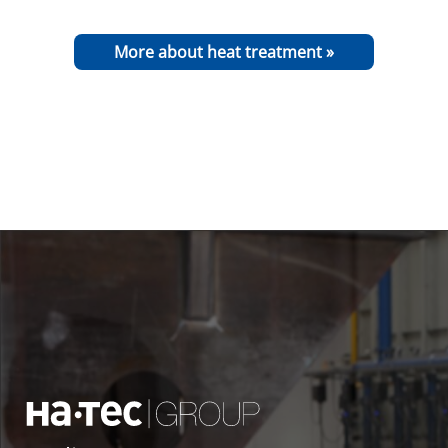
More about heat treatment »