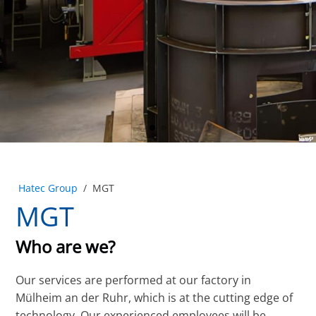
Hatec Group
/
MGT
MGT
Who are we?
Our services are performed at our factory in
Mülheim an der Ruhr, which is at the cutting edge of
technology. Our experienced employees will be