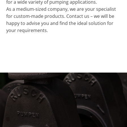
for a wide variety of pumping applications.
As a medium-sized company, we are your specialist
for custom-made products. Contact us – we will be
happy to advise you and find the ideal solution for
your requirements.