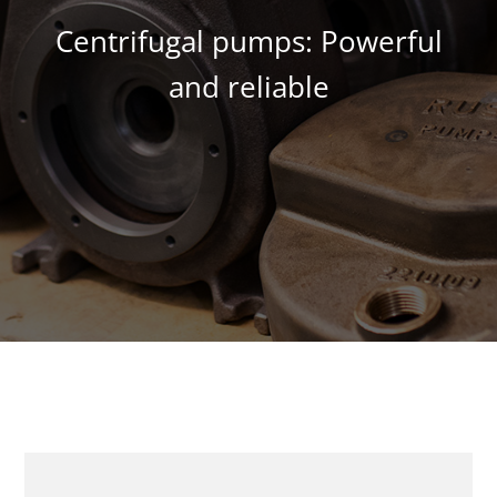
Centrifugal pumps: Powerful
and reliable