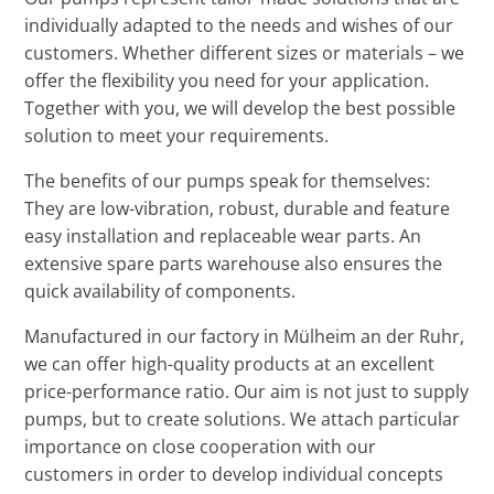
individually adapted to the needs and wishes of our
customers. Whether different sizes or materials – we
offer the flexibility you need for your application.
Together with you, we will develop the best possible
solution to meet your requirements.
The benefits of our pumps speak for themselves:
They are low-vibration, robust, durable and feature
easy installation and replaceable wear parts. An
extensive spare parts warehouse also ensures the
quick availability of components.
Manufactured in our factory in Mülheim an der Ruhr,
we can offer high-quality products at an excellent
price-performance ratio. Our aim is not just to supply
pumps, but to create solutions. We attach particular
importance on close cooperation with our
customers in order to develop individual concepts