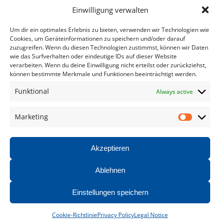
Helpful Links
Einwilligung verwalten
Um dir ein optimales Erlebnis zu bieten, verwenden wir Technologien wie
Home
Cookies, um Geräteinformationen zu speichern und/oder darauf
zuzugreifen. Wenn du diesen Technologien zustimmst, können wir Daten
Products
wie das Surfverhalten oder eindeutige IDs auf dieser Website
verarbeiten. Wenn du deine Einwilligung nicht erteilst oder zurückziehst,
Service
können bestimmte Merkmale und Funktionen beeinträchtigt werden.
Documentation
Funktional
Always active
Contact
Marketing
Market
Legal Notice
Privacy Policy
Akzeptieren
Ablehnen
©2026 HATEC Group
Einstellungen speichern
Cookie-Richtlinie
Privacy Policy
Legal Notice