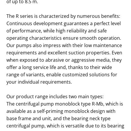
of up to 8.5 m.
The R series is characterized by numerous benefits:
Continuous development guarantees a perfect level
of performance, while high reliability and safe
operating characteristics ensure smooth operation.
Our pumps also impress with their low maintenance
requirements and excellent suction properties. Even
when exposed to abrasive or aggressive media, they
offer a long service life and, thanks to their wide
range of variants, enable customized solutions for
your individual requirements.
Our product range includes two main types:
The centrifugal pump monoblock type R-Mb, which is
available as a self-priming monoblock design with
base frame and unit, and the bearing neck type
centrifugal pump, which is versatile due to its bearing