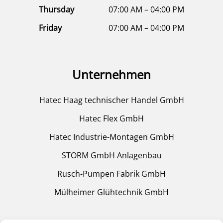
Thursday
07:00 AM – 04:00 PM
Friday
07:00 AM – 04:00 PM
Unternehmen
Hatec Haag technischer Handel GmbH
Hatec Flex GmbH
Hatec Industrie-Montagen GmbH
STORM GmbH Anlagenbau
Rusch-Pumpen Fabrik GmbH
Mülheimer Glühtechnik GmbH