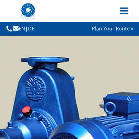
EN
|
DE
Plan Your Route »