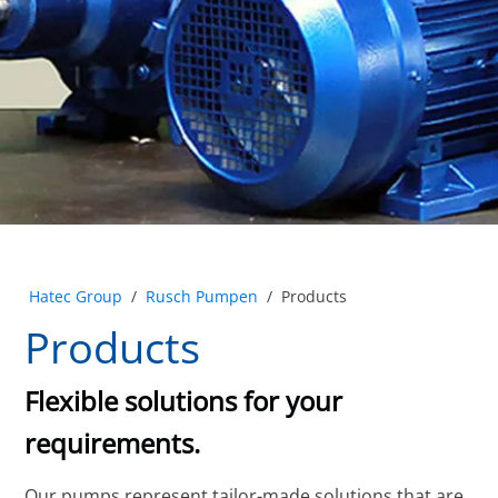
Hatec Group
/
Rusch Pumpen
/
Products
Products
Flexible solutions for your
requirements.
Our pumps represent tailor-made solutions that are