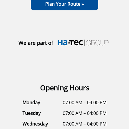
Plan Your Route »
We are part of
Opening Hours
Monday
07:00 AM – 04:00 PM
Tuesday
07:00 AM – 04:00 PM
Wednesday
07:00 AM – 04:00 PM