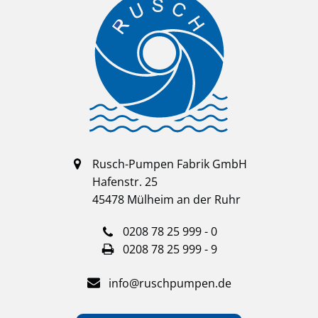
Rusch-Pumpen Fabrik GmbH
Hafenstr. 25
45478 Mülheim an der Ruhr
0208 78 25 999 - 0
0208 78 25 999 - 9
info@ruschpumpen.de