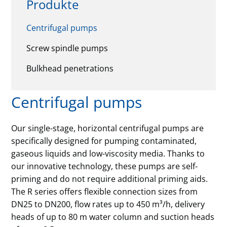
Produkte
Centrifugal pumps
Screw spindle pumps
Bulkhead penetrations
Centrifugal pumps
Our single-stage, horizontal centrifugal pumps are
specifically designed for pumping contaminated,
gaseous liquids and low-viscosity media. Thanks to
our innovative technology, these pumps are self-
priming and do not require additional priming aids.
The R series offers flexible connection sizes from
DN25 to DN200, flow rates up to 450 m³/h, delivery
heads of up to 80 m water column and suction heads