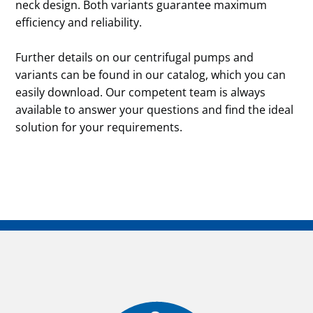
neck design. Both variants guarantee maximum
efficiency and reliability.
Further details on our centrifugal pumps and
variants can be found in our catalog, which you can
easily download. Our competent team is always
available to answer your questions and find the ideal
solution for your requirements.